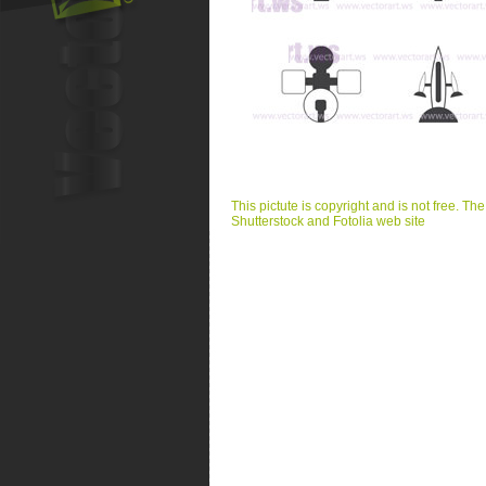
This pictute is copyright and is not free. Th
Shutterstock and Fotolia web site