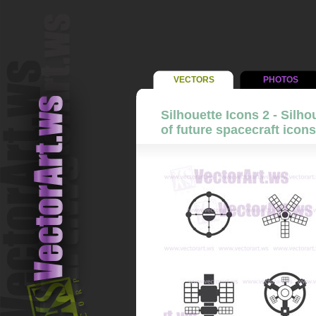
VECTORS
PHOTOS
Silhouette Icons 2 - Silho
of future spacecraft icons