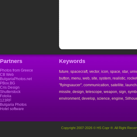
Partners
Keywords
Photos from Greece
future
spacecraft
vector
icon
space
star
uni
,
,
,
,
,
,
CB Web
button
menu
web
site
system
realistic
rocke
,
,
,
,
,
,
BulgariaPhotos.net
PBox.BG
"flyingsaucer"
communication
satellite
launch
,
,
,
Cris Design
Shutterstock
missile
design
telescope
weapon
sign
symb
,
,
,
,
,
Fotolia
environment
develop
science
engine
Silhoue
,
,
,
,
123RF
Bulgaria Photos
Hotel software
Copyright 2007-2026 © HS Copr ®. All Right Recer