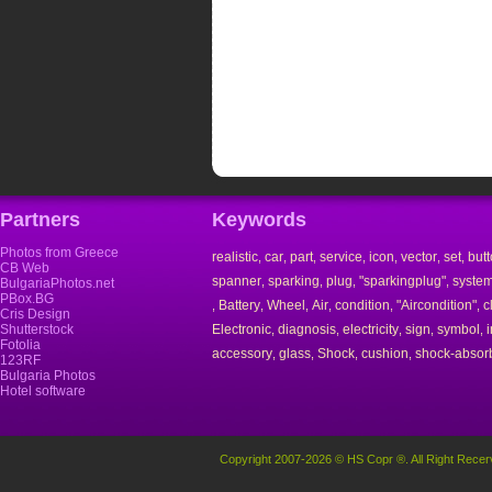
Partners
Keywords
Photos from Greece
realistic
car
part
service
icon
vector
set
but
,
,
,
,
,
,
,
CB Web
spanner
sparking
plug
"sparkingplug"
syste
,
,
,
,
BulgariaPhotos.net
PBox.BG
Battery
Wheel
Air
condition
"Aircondition"
c
,
,
,
,
,
,
Cris Design
Shutterstock
Electronic
diagnosis
electricity
sign
symbol
,
,
,
,
,
Fotolia
accessory
glass
Shock
cushion
shock-absor
,
,
,
,
123RF
Bulgaria Photos
Hotel software
Copyright 2007-2026 © HS Copr ®. All Right Recer