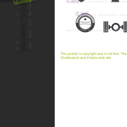
This pictute is copyright and is not free. Th
Shutterstock and Fotolia web site