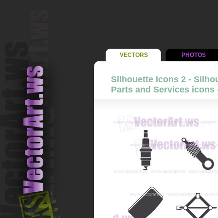
VECTORS
PHOTOS
Silhouette Icons 2 - Silho
Parts and Services icons 