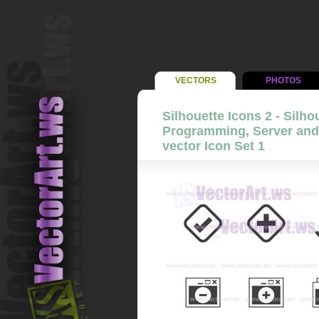
VECTORS
PHOTOS
Silhouette Icons 2 - Silho
Programming, Server and
vector Icon Set 1