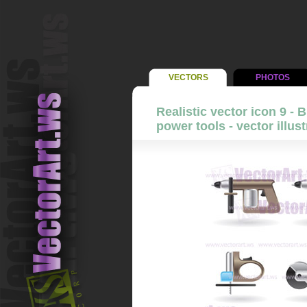
VECTORS
PHOTOS
Realistic vector icon 9 - 
power tools - vector illust