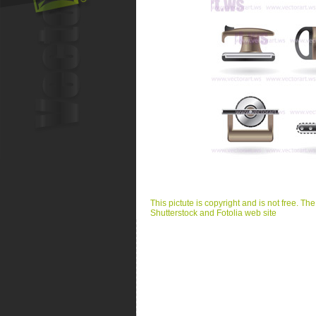
This pictute is copyright and is not free. Th
Shutterstock and Fotolia web site