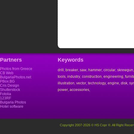
Partners
Keywords
Photos from Greece
drill
breaker
saw
hammer
circular
skrewgun
,
,
,
,
,
CB Web
tools
industry
construction
engineering
furnit
,
,
,
,
BulgariaPhotos.net
PBox.BG
illustration
vector
technology
engine
disk
sy
,
,
,
,
,
Cris Design
Shutterstock
power
accessories
,
,
Fotolia
123RF
Bulgaria Photos
Hotel software
Copyright 2007-2026 © HS Copr ®. All Right Recer