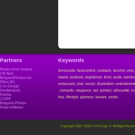
Partners
Keywords
Photos from Greece
dresscode
facecontrol
cocktails
alcohol
vine
,
,
,
,
CB Web
sweet
seafood
vegetarian
food
seats
wardr
,
,
,
,
,
BulgariaPhotos.net
PBox.BG
restaurant
club
vector
illustration
entertainme
,
,
,
,
Cris Design
Shutterstock
romantic
elegance
set
symbol
silhouette
ic
,
,
,
,
,
,
Fotolia
boy
lifestyle
glamour
leisure
exotic
,
,
,
,
123RF
Bulgaria Photos
Hotel software
Copyright 2007-2026 © HS Copr ®. All Right Recer