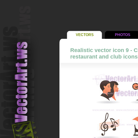
VECTORS
PHOTOS
Realistic vector icon 9 - 
restaurant and club icons 