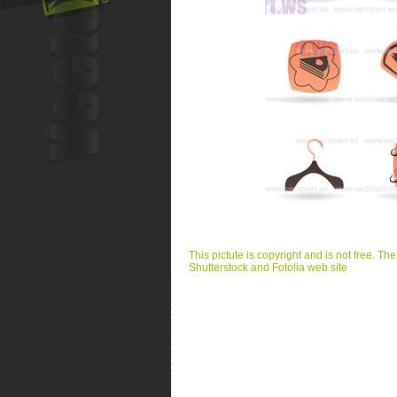
This pictute is copyright and is not free. Th
Shutterstock and Fotolia web site