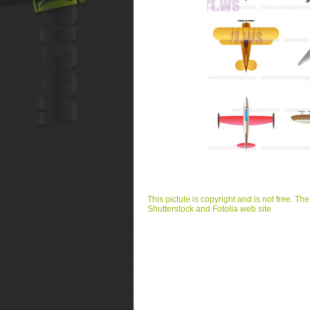
This pictute is copyright and is not free. Th
Shutterstock and Fotolia web site