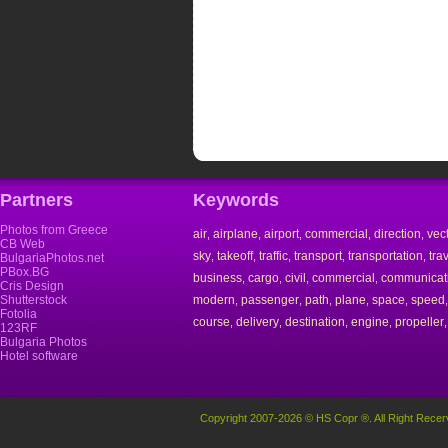
Partners
Keywords
Photos from Greece
air
airplane
airport
commercial
direction
vec
,
,
,
,
,
CB Web
sky
takeoff
traffic
transport
transportation
tra
,
,
,
,
,
BulgariaPhotos.net
PBox.BG
business
cargo
civil
commercial
communicat
,
,
,
,
Cris Design
Shutterstock
modern
passenger
path
plane
space
speed
,
,
,
,
,
Fotolia
course
delivery
destination
engine
propeller
,
,
,
,
123RF
Bulgaria Photos
Hotel software
Copyright 2007-2026 © HS Copr ®. All Right Recer