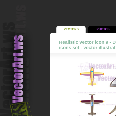
VECTORS
PHOTOS
Realistic vector icon 9 - D
icons set - vector illustra