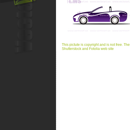
This pictute is copyright and is not free. Th
Shutterstock and Fotolia web site