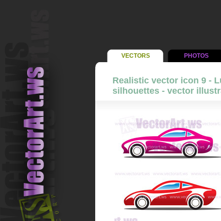
VECTORS
PHOTOS
Realistic vector icon 9 - 
silhouettes - vector illust