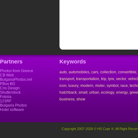
Partners
Keywords
Photos from Greece
auto
automobiles
cars
collection
convertible
,
,
,
,
CB Web
transport
transportation
trip
tyre
vector
vehic
,
,
,
,
,
BulgariaPhotos.net
PBox.BG
icon
luxury
modern
motor
symbol
race
tech
,
,
,
,
,
,
Cris Design
Shutterstock
hatchback
small
urban
ecology
energy
gree
,
,
,
,
,
Fotolia
business
show
,
123RF
Bulgaria Photos
Hotel software
Copyright 2007-2026 © HS Copr ®. All Right Recer