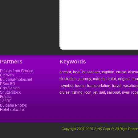
Partners
Keywords
Photos from Greece
anchor
boat
buccaneer
captain
cruise
disco
,
,
,
,
,
CB Web
illustration
journey
marine
motor
engine
nau
,
,
,
,
,
BulgariaPhotos.net
PBox.BG
symbol
tourist
transportation
travel
vacation
,
,
,
,
,
Cris Design
Shutterstock
cruise
fishing
icon
jet
sail
sailboat
river
rop
,
,
,
,
,
,
,
Fotolia
123RF
Bulgaria Photos
Hotel software
Copyright 2007-2026 © HS Copr ®. All Right Recer