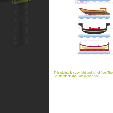
This pictute is copyright and is not free. Th
Shutterstock and Fotolia web site