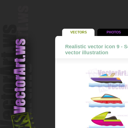
VECTORS
PHOTOS
Realistic vector icon 9 - 
vector illustration