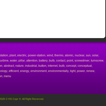
station
plant
electric
power-station
wind
thermo
atomic
nuclear
sun
solar
,
,
,
,
,
,
,
,
,
,
turbine
water
pillar
attention
battery
bulb
contact
point
screwdriver
turnscrew
,
,
,
,
,
,
,
,
,
,
on
abstract
nature
industrial
button
internet
bulb
concept
conceptual
,
,
,
,
,
,
,
,
,
cology
efficient
energy
environment
environmentally
light
power
renew
,
,
,
,
,
,
,
,
on
menu
,
2026 © HS Copr ®. All Right Recerved.