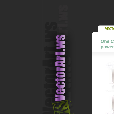
VECT
One Co
power 