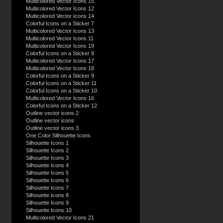
Multicolored Vector Icons 15
Multicolored Vector Icons 12
Multicolored Vector Icons 14
Colorful Icons on a Sticker 7
Multicolored Vector Icons 13
Multicolored Vector Icons 11
Multicolored Vector Icons 19
Colorful Icons on a Sticker 8
Multicolored Vector Icons 17
Multicolored Vector Icons 18
Colorful Icons on a Sticker 9
Colorful Icons on a Sticker 11
Colorful Icons on a Sticker 10
Multicolored Vector Icons 16
Colorful Icons on a Sticker 12
Outline vector icons 2
Outline vector icons
Outline vector icons 3
One Color Silhouette Icons
Silhouette Icons 1
Silhouette Icons 2
Silhouette Icons 3
Silhouette Icons 4
Silhouette Icons 5
Silhouette Icons 6
Silhouette Icons 7
Silhouette Icons 8
Silhouette Icons 9
Silhouette Icons 10
Multicolored Vector Icons 21