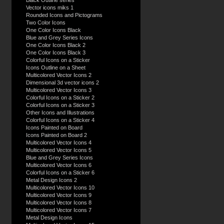
Black Outline series
Vector icons miks 1
Rounded Icons and Pictograms
Two Color Icons
One Color Icons Black
Blue and Grey Series Icons
One Color Icons Black 2
One Color Icons Black 3
Colorful Icons on a Sticker
Icons Outline on a Sheet
Multicolored Vector Icons 2
Dimensional 3d vector icons 2
Multicolored Vector Icons 3
Colorful Icons on a Sticker 2
Colorful Icons on a Sticker 3
Other Icons and Illustrations
Colorful Icons on a Sticker 4
Icons Painted on Board
Icons Painted on Board 2
Multicolored Vector Icons 4
Multicolored Vector Icons 5
Blue and Grey Series Icons
Multicolored Vector Icons 6
Colorful Icons on a Sticker 6
Metal Design Icons 2
Multicolored Vector Icons 10
Multicolored Vector Icons 9
Multicolored Vector Icons 8
Multicolored Vector Icons 7
Metal Design Icons