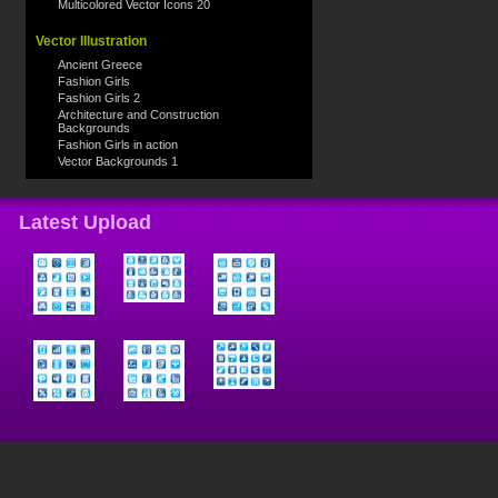
Multicolored Vector Icons 20
Vector Illustration
Ancient Greece
Fashion Girls
Fashion Girls 2
Architecture and Construction
Backgrounds
Fashion Girls in action
Vector Backgrounds 1
Latest Upload