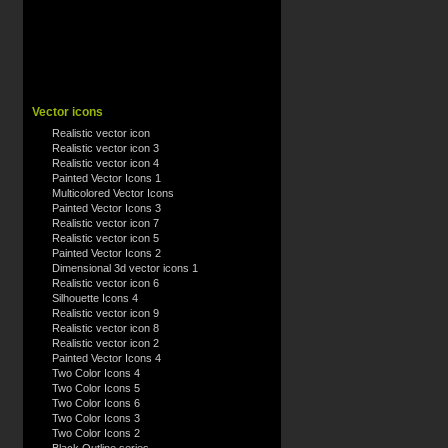
Vector icons
Realistic vector icon
Realistic vector icon 3
Realistic vector icon 4
Painted Vector Icons 1
Multicolored Vector Icons
Painted Vector Icons 3
Realistic vector icon 7
Realistic vector icon 5
Painted Vector Icons 2
Dimensional 3d vector icons 1
Realistic vector icon 6
Silhouette Icons 4
Realistic vector icon 9
Realistic vector icon 8
Realistic vector icon 2
Painted Vector Icons 4
Two Color Icons 4
Two Color Icons 5
Two Color Icons 6
Two Color Icons 3
Two Color Icons 2