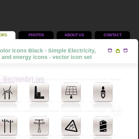
ORS
PHOTOS
ABOUT US
CONTACT
lor Icons Black - Simple Electricity,
and energy icons - vector icon set