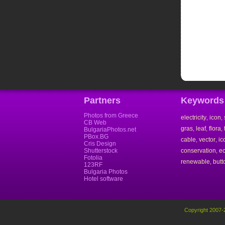
Partners
Keywords
Photos from Greece
electricity
icon
,
,
CB Web
gras
leaf
flora
,
,
,
BulgariaPhotos.net
PBox.BG
cable
vector
ic
,
,
Cris Design
Shutterstock
conservation
e
,
Fotolia
renewable
butt
,
123RF
Bulgaria Photos
Hotel software
Copyright 2007-