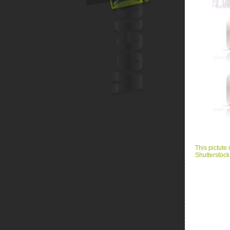
This pictute 
Shutterstock