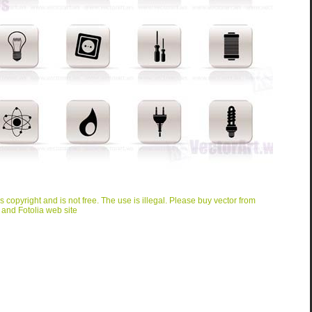
is copyright and is not free. The use is illegal. Please buy vector from
 and Fotolia web site