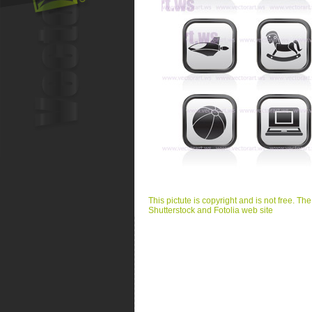
This pictute is copyright and is not free. Th
Shutterstock and Fotolia web site