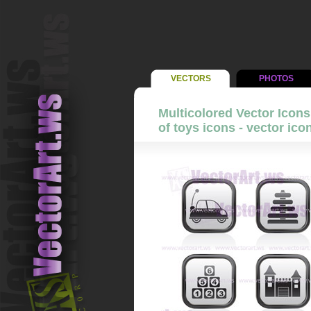
VECTORS
PHOTOS
Multicolored Vector Icons 
of toys icons - vector ico