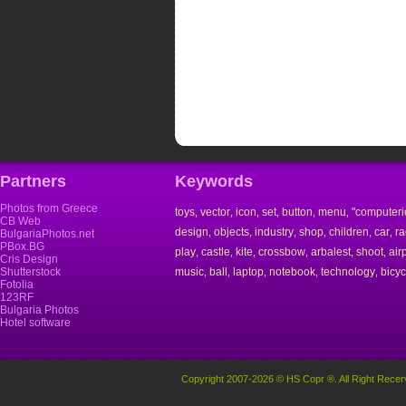
Partners
Keywords
Photos from Greece
toys
vector
icon
set
button
menu
"computeri
,
,
,
,
,
,
CB Web
design
objects
industry
shop
children
car
ra
,
,
,
,
,
,
BulgariaPhotos.net
PBox.BG
play
castle
kite
crossbow
arbalest
shoot
air
,
,
,
,
,
,
Cris Design
Shutterstock
music
ball
laptop
notebook
technology
bicyc
,
,
,
,
,
Fotolia
123RF
Bulgaria Photos
Hotel software
Copyright 2007-2026 © HS Copr ®. All Right Recer