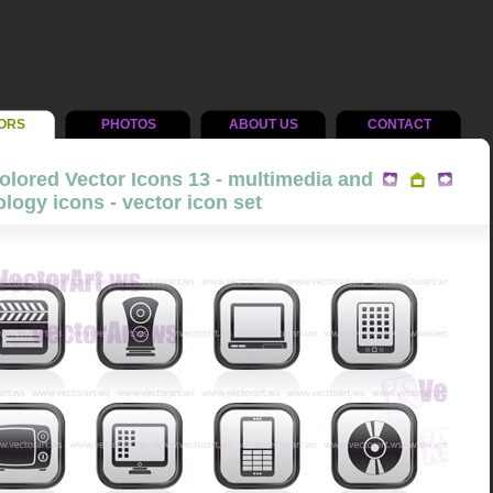
ORS
PHOTOS
ABOUT US
CONTACT
olored Vector Icons 13 - multimedia and
logy icons - vector icon set