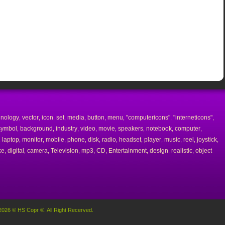
hnology
vector
icon
set
media
button
menu
"computericons"
"interneticons"
,
,
,
,
,
,
,
,
,
symbol
background
industry
video
movie
speakers
notebook
computer
,
,
,
,
,
,
,
,
laptop
monitor
mobile
phone
disk
radio
headset
player
music
reel
joystick
,
,
,
,
,
,
,
,
,
,
,
,
ke
digital
camera
Television
mp3
CD
Entertainment
design
realistic
object
,
,
,
,
,
,
,
,
,
2026 © HS Copr ®. All Right Recerved.