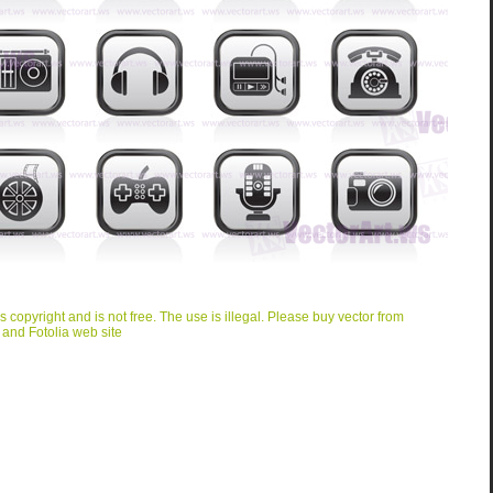
is copyright and is not free. The use is illegal. Please buy vector from
 and Fotolia web site