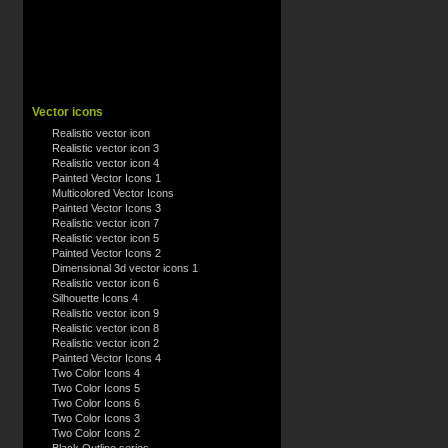
Vector icons
Realistic vector icon
Realistic vector icon 3
Realistic vector icon 4
Painted Vector Icons 1
Multicolored Vector Icons
Painted Vector Icons 3
Realistic vector icon 7
Realistic vector icon 5
Painted Vector Icons 2
Dimensional 3d vector icons 1
Realistic vector icon 6
Silhouette Icons 4
Realistic vector icon 9
Realistic vector icon 8
Realistic vector icon 2
Painted Vector Icons 4
Two Color Icons 4
Two Color Icons 5
Two Color Icons 6
Two Color Icons 3
Two Color Icons 2