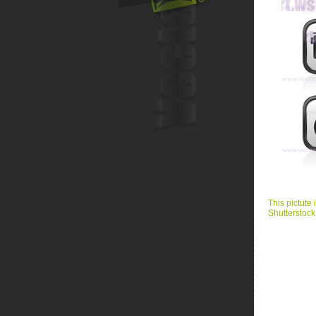
This pictute 
Shutterstock