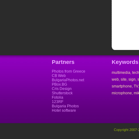
Partners
Keywords
Photos from Greece
multimedia
tec
,
CB Web
web
site
sign
,
,
,
BulgariaPhotos.net
PBox.BG
smartphone
TV
,
Cris Design
Shutterstock
microphone
mi
,
Fotolia
123RF
Bulgaria Photos
Hotel software
Copyright 2007-