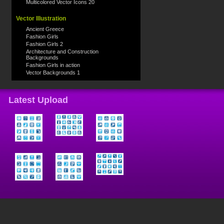
Multicolored Vector Icons 20
Vector Illustration
Ancient Greece
Fashion Girls
Fashion Girls 2
Architecture and Construction
Backgrounds
Fashion Girls in action
Vector Backgrounds 1
Latest Upload