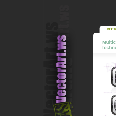
VECT
Multic
techno