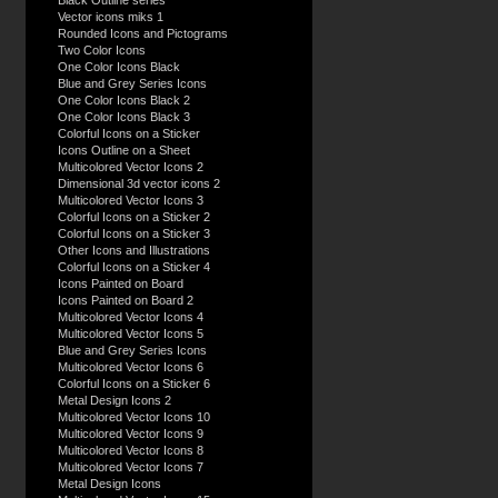
Black Outline series
Vector icons miks 1
Rounded Icons and Pictograms
Two Color Icons
One Color Icons Black
Blue and Grey Series Icons
One Color Icons Black 2
One Color Icons Black 3
Colorful Icons on a Sticker
Icons Outline on a Sheet
Multicolored Vector Icons 2
Dimensional 3d vector icons 2
Multicolored Vector Icons 3
Colorful Icons on a Sticker 2
Colorful Icons on a Sticker 3
Other Icons and Illustrations
Colorful Icons on a Sticker 4
Icons Painted on Board
Icons Painted on Board 2
Multicolored Vector Icons 4
Multicolored Vector Icons 5
Blue and Grey Series Icons
Multicolored Vector Icons 6
Colorful Icons on a Sticker 6
Metal Design Icons 2
Multicolored Vector Icons 10
Multicolored Vector Icons 9
Multicolored Vector Icons 8
Multicolored Vector Icons 7
Metal Design Icons