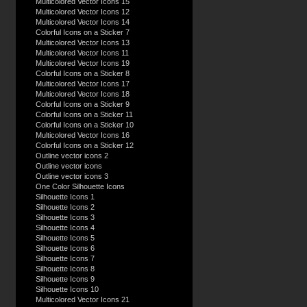
Multicolored Vector Icons 15
Multicolored Vector Icons 12
Multicolored Vector Icons 14
Colorful Icons on a Sticker 7
Multicolored Vector Icons 13
Multicolored Vector Icons 11
Multicolored Vector Icons 19
Colorful Icons on a Sticker 8
Multicolored Vector Icons 17
Multicolored Vector Icons 18
Colorful Icons on a Sticker 9
Colorful Icons on a Sticker 11
Colorful Icons on a Sticker 10
Multicolored Vector Icons 16
Colorful Icons on a Sticker 12
Outline vector icons 2
Outline vector icons
Outline vector icons 3
One Color Silhouette Icons
Silhouette Icons 1
Silhouette Icons 2
Silhouette Icons 3
Silhouette Icons 4
Silhouette Icons 5
Silhouette Icons 6
Silhouette Icons 7
Silhouette Icons 8
Silhouette Icons 9
Silhouette Icons 10
Multicolored Vector Icons 21