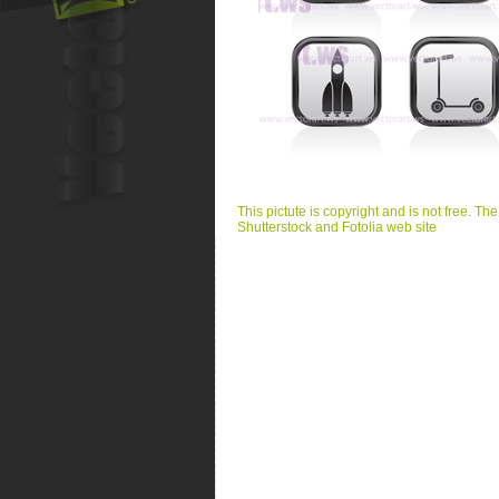
This pictute is copyright and is not free. Th
Shutterstock and Fotolia web site