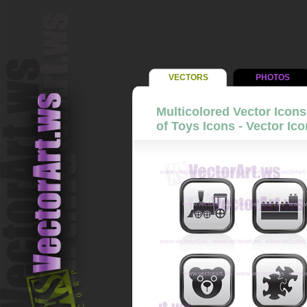
VECTORS
PHOTOS
Multicolored Vector Icons 
of Toys Icons - Vector Ico