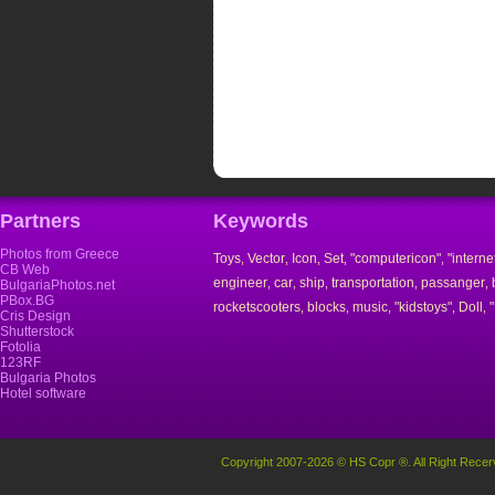
Partners
Keywords
Photos from Greece
Toys
Vector
Icon
Set
"computericon"
"interne
,
,
,
,
,
CB Web
engineer
car
ship
transportation
passanger
,
,
,
,
,
BulgariaPhotos.net
PBox.BG
rocketscooters
blocks
music
"kidstoys"
Doll
,
,
,
,
,
Cris Design
Shutterstock
Fotolia
123RF
Bulgaria Photos
Hotel software
Copyright 2007-2026 © HS Copr ®. All Right Recer