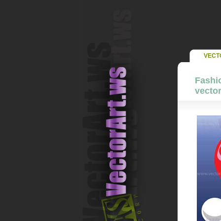
VECT
Fashio
vector