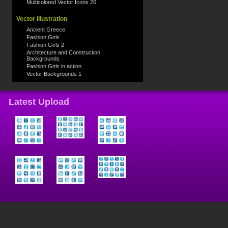
Multicolored Vector Icons 20
Vector Illustration
Ancient Greece
Fashion Girls
Fashion Girls 2
Architecture and Construction
Backgrounds
Fashion Girls in action
Vector Backgrounds 1
Latest Upload