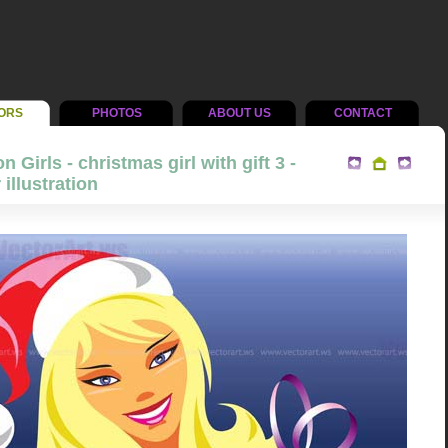
ORS
PHOTOS
ABOUT US
CONTACT
n Girls - christmas girl with gift 3 -
 illustration