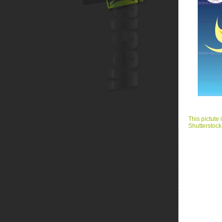
This pictute 
Shutterstock