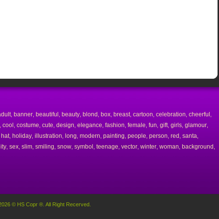
adult
banner
beautiful
beauty
blond
box
breast
cartoon
celebration
cheerful
,
,
,
,
,
,
,
,
,
,
cool
costume
cute
design
elegance
fashion
female
fun
gift
girls
glamour
,
,
,
,
,
,
,
,
,
,
,
,
hat
holiday
illustration
long
modern
painting
people
person
red
santa
,
,
,
,
,
,
,
,
,
,
,
ity
sex
slim
smiling
snow
symbol
teenage
vector
winter
woman
background
,
,
,
,
,
,
,
,
,
,
,
2026 © HS Copr ®. All Right Recerved.