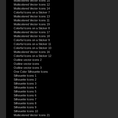
Multicolored Vector Icons 15
Multicolored Vector Icons 12
Multicolored Vector Icons 14
Colorful Icons on a Sticker 7
Multicolored Vector Icons 13
Multicolored Vector Icons 11
Multicolored Vector Icons 19
Colorful Icons on a Sticker 8
Multicolored Vector Icons 17
Multicolored Vector Icons 18
Colorful Icons on a Sticker 9
Colorful Icons on a Sticker 11
Colorful Icons on a Sticker 10
Multicolored Vector Icons 16
Colorful Icons on a Sticker 12
Outline vector icons 2
Outline vector icons
Outline vector icons 3
One Color Silhouette Icons
Silhouette Icons 1
Silhouette Icons 2
Silhouette Icons 3
Silhouette Icons 4
Silhouette Icons 5
Silhouette Icons 6
Silhouette Icons 7
Silhouette Icons 8
Silhouette Icons 9
Silhouette Icons 10
Multicolored Vector Icons 21