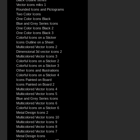
Black Outline series
Vector icons miks 1
Rounded Icons and Pictograms
Two Color Icons
One Color Icons Black
Blue and Grey Series Icons
One Color Icons Black 2
One Color Icons Black 3
Colorful Icons on a Sticker
Icons Outline on a Sheet
Multicolored Vector Icons 2
Dimensional 3d vector icons 2
Multicolored Vector Icons 3
Colorful Icons on a Sticker 2
Colorful Icons on a Sticker 3
Other Icons and Illustrations
Colorful Icons on a Sticker 4
Icons Painted on Board
Icons Painted on Board 2
Multicolored Vector Icons 4
Multicolored Vector Icons 5
Blue and Grey Series Icons
Multicolored Vector Icons 6
Colorful Icons on a Sticker 6
Metal Design Icons 2
Multicolored Vector Icons 10
Multicolored Vector Icons 9
Multicolored Vector Icons 8
Multicolored Vector Icons 7
Metal Design Icons