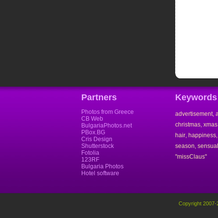
Partners
Keywords
Photos from Greece
advertisement
,
CB Web
christmas
xmas
,
BulgariaPhotos.net
PBox.BG
hair
happiness
,
Cris Design
Shutterstock
season
sensual
,
Fotolia
"missClaus"
123RF
Bulgaria Photos
Hotel software
Copyright 2007-