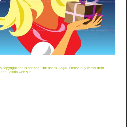
is copyright and is not free. The use is illegal. Please buy vector from
 and Fotolia web site