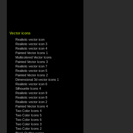
Vector icons
Realistic vector icon
Realistic vector icon 3
Realistic vector icon 4
Painted Vector Icons 1
Multicolored Vector Icons
Painted Vector Icons 3
Realistic vector icon 7
Realistic vector icon 5
Painted Vector Icons 2
Dimensional 3d vector icons 1
Realistic vector icon 6
Silhouette Icons 4
Realistic vector icon 9
Realistic vector icon 8
Realistic vector icon 2
Painted Vector Icons 4
Two Color Icons 4
Two Color Icons 5
Two Color Icons 6
Two Color Icons 3
Two Color Icons 2