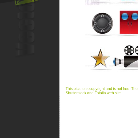
This pictute is copyright and is not free. Th
Shutterstock and Fotolia web site