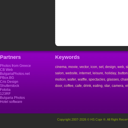
Partners
Keywords
Photos from Greece
cinema
movie
vector
icon
set
design
web
s
,
,
,
,
,
,
,
CB Web
salon
website
internet
leisure
holiday
button
,
,
,
,
,
BulgariaPhotos.net
PBox.BG
motion
wafer
waffle
spectacles
glasses
chai
,
,
,
,
,
Cris Design
Shutterstock
door
coffee
cafe
drink
eating
star
camera
v
,
,
,
,
,
,
,
Fotolia
123RF
Bulgaria Photos
Hotel software
Copyright 2007-2026 © HS Copr ®. All Right Recer