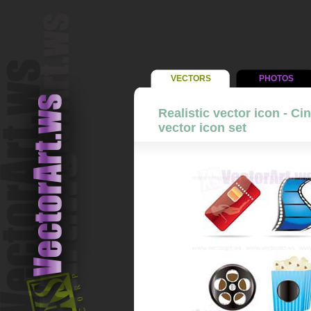
VECTORS
PHOTOS
Realistic vector icon - C
vector icon set