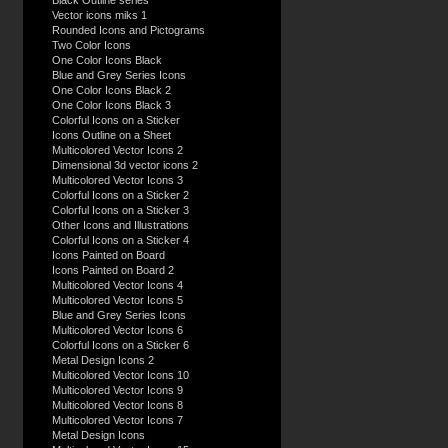
Black Outline series
Vector icons miks 1
Rounded Icons and Pictograms
Two Color Icons
One Color Icons Black
Blue and Grey Series Icons
One Color Icons Black 2
One Color Icons Black 3
Colorful Icons on a Sticker
Icons Outline on a Sheet
Multicolored Vector Icons 2
Dimensional 3d vector icons 2
Multicolored Vector Icons 3
Colorful Icons on a Sticker 2
Colorful Icons on a Sticker 3
Other Icons and Illustrations
Colorful Icons on a Sticker 4
Icons Painted on Board
Icons Painted on Board 2
Multicolored Vector Icons 4
Multicolored Vector Icons 5
Blue and Grey Series Icons
Multicolored Vector Icons 6
Colorful Icons on a Sticker 6
Metal Design Icons 2
Multicolored Vector Icons 10
Multicolored Vector Icons 9
Multicolored Vector Icons 8
Multicolored Vector Icons 7
Metal Design Icons