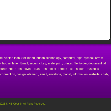
ite
Vector
Icon
Set
menu
button
technology
computer
sign
symbol
arrow
,
,
,
,
,
,
,
,
,
,
,
e
house
letter
Email
security
key
scale
print
printer
file
folder
document
all
,
,
,
,
,
,
,
,
,
,
,
,
,
earch
zoom
magnifying
glass
magnigier
people
user
acount
business
,
,
,
,
,
,
,
,
,
connection
design
element
email
envelope
global
information
website
chalk
,
,
,
,
,
,
,
,
,
,
2026 © HS Copr ®. All Right Recerved.