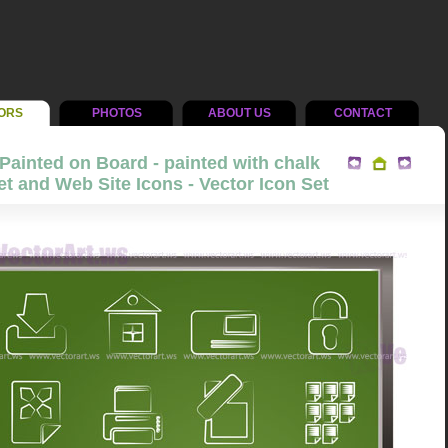
ORS
PHOTOS
ABOUT US
CONTACT
Painted on Board - painted with chalk
et and Web Site Icons - Vector Icon Set