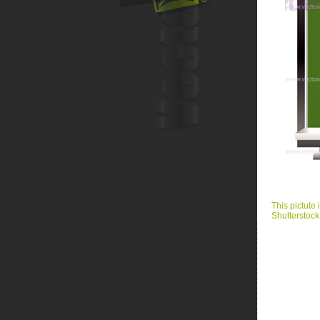
This pictute 
Shutterstock