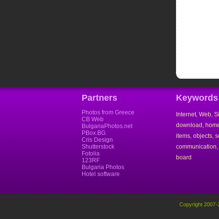
Partners
Keywords
Photos from Greece
Internet
Web
S
,
,
CB Web
download
hom
,
BulgariaPhotos.net
PBox.BG
items
objects
s
,
,
Cris Design
Shutterstock
communication
Fotolia
board
123RF
Bulgaria Photos
Hotel software
Copyright 2007-