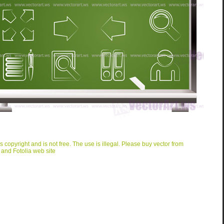
is copyright and is not free. The use is illegal. Please buy vector from
 and Fotolia web site