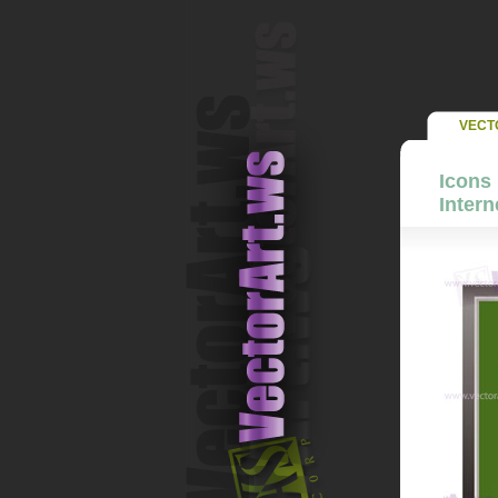
VECT
Icons 
Intern