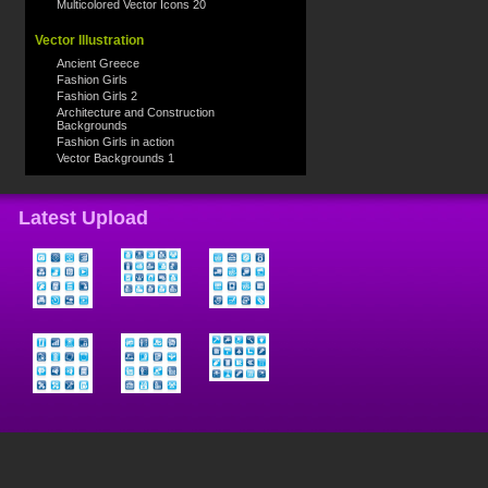
Multicolored Vector Icons 20
Vector Illustration
Ancient Greece
Fashion Girls
Fashion Girls 2
Architecture and Construction
Backgrounds
Fashion Girls in action
Vector Backgrounds 1
Latest Upload