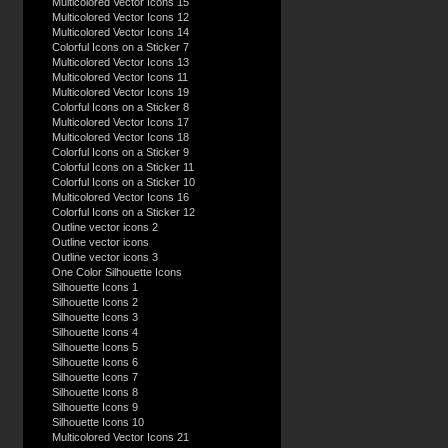
Multicolored Vector Icons 15
Multicolored Vector Icons 12
Multicolored Vector Icons 14
Colorful Icons on a Sticker 7
Multicolored Vector Icons 13
Multicolored Vector Icons 11
Multicolored Vector Icons 19
Colorful Icons on a Sticker 8
Multicolored Vector Icons 17
Multicolored Vector Icons 18
Colorful Icons on a Sticker 9
Colorful Icons on a Sticker 11
Colorful Icons on a Sticker 10
Multicolored Vector Icons 16
Colorful Icons on a Sticker 12
Outline vector icons 2
Outline vector icons
Outline vector icons 3
One Color Silhouette Icons
Silhouette Icons 1
Silhouette Icons 2
Silhouette Icons 3
Silhouette Icons 4
Silhouette Icons 5
Silhouette Icons 6
Silhouette Icons 7
Silhouette Icons 8
Silhouette Icons 9
Silhouette Icons 10
Multicolored Vector Icons 21