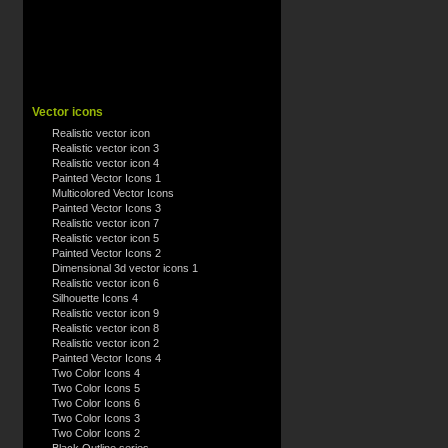
Vector icons
Realistic vector icon
Realistic vector icon 3
Realistic vector icon 4
Painted Vector Icons 1
Multicolored Vector Icons
Painted Vector Icons 3
Realistic vector icon 7
Realistic vector icon 5
Painted Vector Icons 2
Dimensional 3d vector icons 1
Realistic vector icon 6
Silhouette Icons 4
Realistic vector icon 9
Realistic vector icon 8
Realistic vector icon 2
Painted Vector Icons 4
Two Color Icons 4
Two Color Icons 5
Two Color Icons 6
Two Color Icons 3
Two Color Icons 2