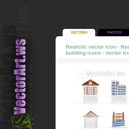
VECTORS
PHOTOS
Realistic vector icon - Re
building icons - Vector Ic