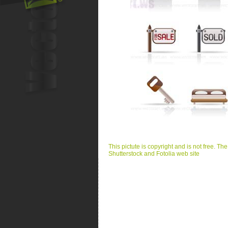
This pictute is copyright and is not free. Th
Shutterstock and Fotolia web site