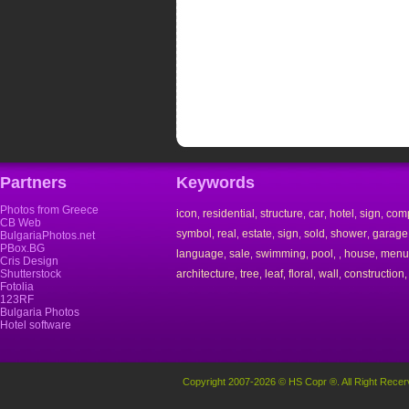
Partners
Keywords
Photos from Greece
icon
residential
structure
car
hotel
sign
com
,
,
,
,
,
,
CB Web
symbol
real
estate
sign
sold
shower
garage
,
,
,
,
,
,
BulgariaPhotos.net
PBox.BG
language
sale
swimming
pool
house
menu
,
,
,
,
,
,
Cris Design
Shutterstock
architecture
tree
leaf
floral
wall
construction
,
,
,
,
,
Fotolia
123RF
Bulgaria Photos
Hotel software
Copyright 2007-2026 © HS Copr ®. All Right Recer