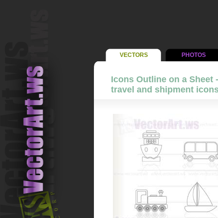
VECTORS
PHOTOS
Icons Outline on a Sheet 
travel and shipment icons