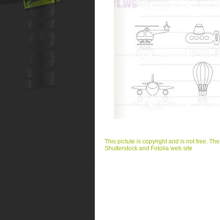
This pictute is copyright and is not free. Th
Shutterstock and Fotolia web site