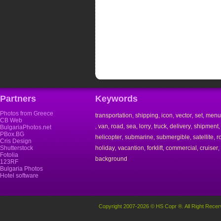
Partners
Keywords
Photos from Greece
transportation
shipping
icon
vector
set
menu
,
,
,
,
,
CB Web
van
road
sea
lorry
truck
delivery
shipment
,
,
,
,
,
,
,
BulgariaPhotos.net
PBox.BG
helicopter
submarine
submergible
satellite
r
,
,
,
,
Cris Design
Shutterstock
holiday
vacantion
forklift
commercial
cruiser
,
,
,
,
,
Fotolia
background
123RF
Bulgaria Photos
Hotel software
Copyright 2007-2026 © HS Copr ®. All Right Recer