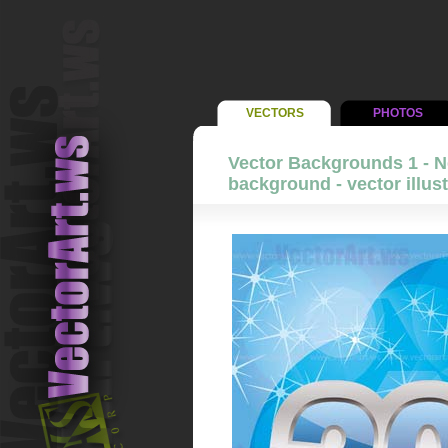
VECTORS
PHOTOS
Vector Backgrounds 1 - N
background - vector illust