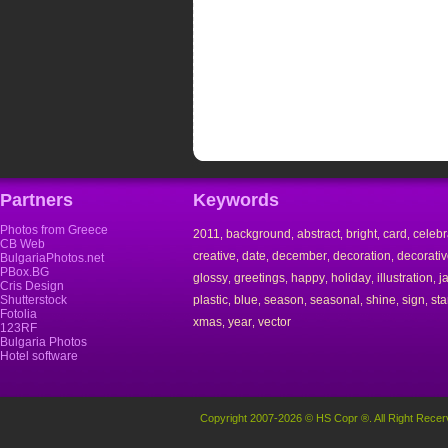
Partners
Keywords
Photos from Greece
2011
background
abstract
bright
card
celebr
,
,
,
,
,
CB Web
creative
date
december
decoration
decorati
,
,
,
,
BulgariaPhotos.net
PBox.BG
glossy
greetings
happy
holiday
illustration
j
,
,
,
,
,
Cris Design
Shutterstock
plastic
blue
season
seasonal
shine
sign
st
,
,
,
,
,
,
Fotolia
xmas
year
vector
,
,
123RF
Bulgaria Photos
Hotel software
Copyright 2007-2026 © HS Copr ®. All Right Recer