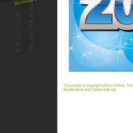
This pictute is copyright and is not free. Th
Shutterstock and Fotolia web site