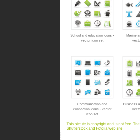
School and education icons -
Marine a
vector icon set
vecto
Communication and
Business an
connection icons - vector
vecto
icon set
This pictute is copyright and is not free. Th
Shutterstock and Fotolia web site