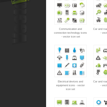
Communication and
Car and roa
connection technology icons
- vect
- vector icon set
Electrical devices and
Car and roa
equipment icons - vector
- vect
icon set