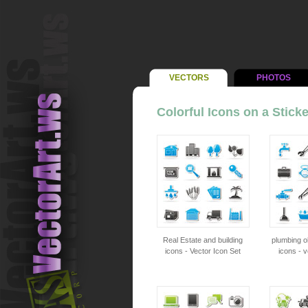
VECTORS
PHOTOS
Colorful Icons on a Sticke
Real Estate and building
plumbing o
icons - Vector Icon Set
icons - v