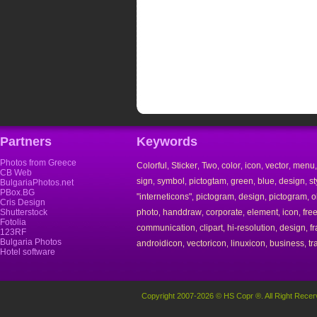
Partners
Keywords
Photos from Greece
Colorful
Sticker
Two
color
icon
vector
menu
,
,
,
,
,
,
CB Web
sign
symbol
pictogtam
green
blue
design
st
,
,
,
,
,
,
BulgariaPhotos.net
PBox.BG
"interneticons"
pictogram
design
pictogram
o
,
,
,
,
Cris Design
Shutterstock
photo
handdraw
corporate
element
icon
fre
,
,
,
,
,
Fotolia
communication
clipart
hi-resolution
design
f
,
,
,
,
123RF
Bulgaria Photos
androidicon
vectoricon
linuxicon
business
tr
,
,
,
,
Hotel software
Copyright 2007-2026 © HS Copr ®. All Right Recer