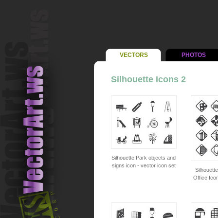
VECTORS
PHOTOS
Silhouette Icons 2
Silhouette Park objects and
signs icon - vector icon set
Silhouett
Office Ico