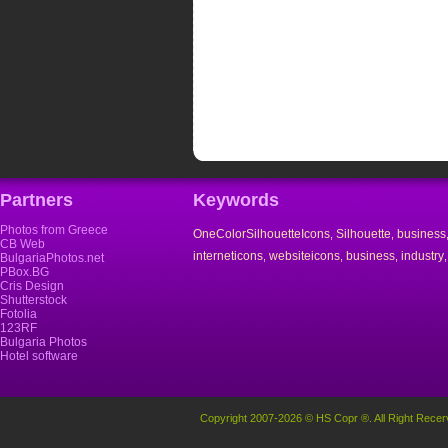
Partners
Keywords
Photos from Greece
OneColorSilhouetteIcons
Silhouette
business
,
,
CB Web
interneticons
websiteicons
business
industry
,
,
,
BulgariaPhotos.net
PBox.BG
Cris Design
Shutterstock
Fotolia
123RF
Bulgaria Photos
Hotel software
Copyright 2007-2026 © HS Copr ®. All Right Recer