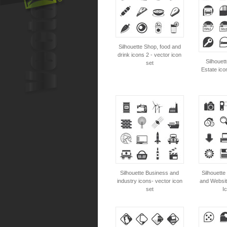
Silhouette Shop, food and
drink icons 2 - vector icon
Silhouet
set
Estate ico
Silhouette Business and
Silhouette
industry icons- vector icon
and Websit
set
I