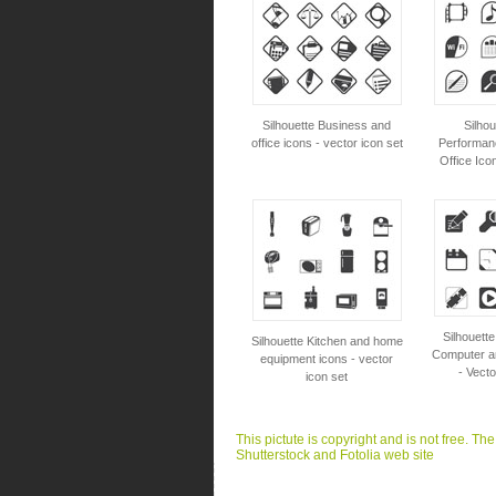
Silhouette Business and
Silho
office icons - vector icon set
Performanc
Office Ico
Silhouett
Silhouette Kitchen and home
Computer an
equipment icons - vector
- Vecto
icon set
This pictute is copyright and is not free. Th
Shutterstock and Fotolia web site