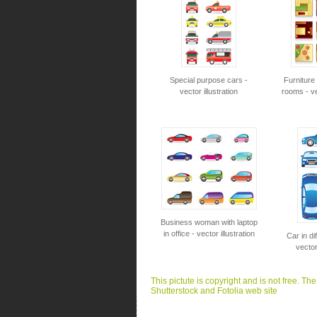
Special purpose cars -
Furniture
vector illustration
rooms - vec
Business woman with laptop
in office - vector illustration
Car in di
vector
This pictute is copyright and is not free. Th
Shutterstock and Fotolia web site