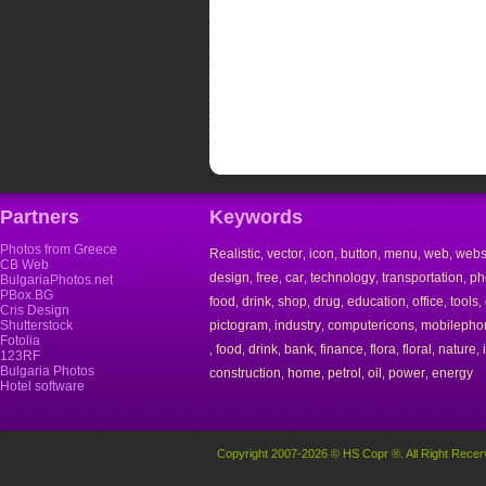
Partners
Keywords
Photos from Greece
Realistic
vector
icon
button
menu
web
webs
,
,
,
,
,
,
CB Web
design
free
car
technology
transportation
ph
,
,
,
,
,
BulgariaPhotos.net
PBox.BG
food
drink
shop
drug
education
office
tools
,
,
,
,
,
,
,
Cris Design
Shutterstock
pictogram
industry
computericons
mobilepho
,
,
,
Fotolia
food
drink
bank
finance
flora
floral
nature
,
,
,
,
,
,
,
,
123RF
Bulgaria Photos
construction
home
petrol
oil
power
energy
,
,
,
,
,
Hotel software
Copyright 2007-2026 © HS Copr ®. All Right Recer