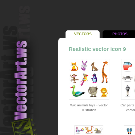
VECTORS
PHOTOS
Realistic vector icon 9
Wild animals toys - vector
Car parts
illustration
vector