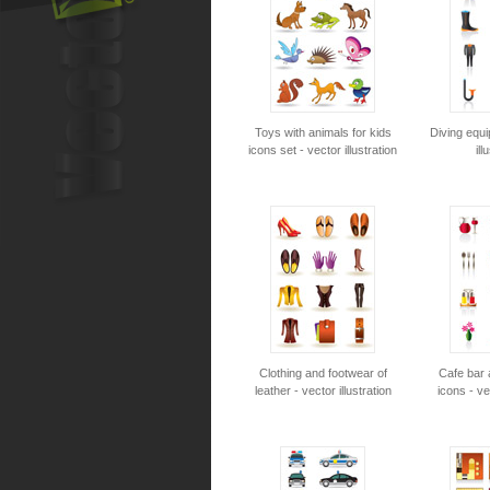
Toys with animals for kids
Diving equ
icons set - vector illustration
ill
Clothing and footwear of
Cafe bar 
leather - vector illustration
icons - ve